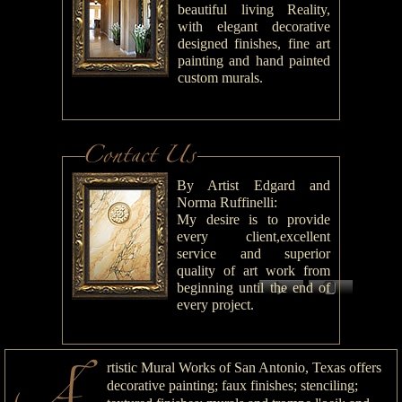
beautiful living Reality,
with elegant decorative
designed finishes, fine art
painting and hand painted
custom murals.
By Artist Edgard and
Norma Ruffinelli:
My desire is to provide
every client,excellent
service and superior
quality of art work from
beginning until the end of
every project.
rtistic Mural Works of San Antonio, Texas offers
decorative painting; faux finishes; stenciling;