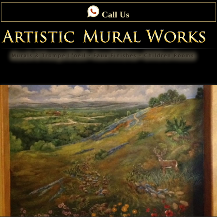
Call Us