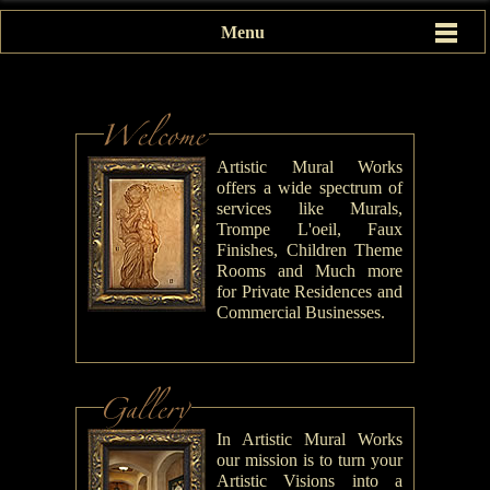
Menu
Artistic Mural Works
offers a wide spectrum of
services like Murals,
Trompe L'oeil, Faux
Finishes, Children Theme
Rooms and Much more
for Private Residences and
Commercial Businesses.
In Artistic Mural Works
our mission is to turn your
Artistic Visions into a