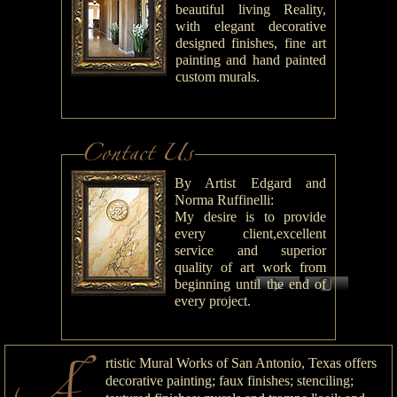
beautiful living Reality,
with elegant decorative
designed finishes, fine art
painting and hand painted
custom murals.
By Artist Edgard and
Norma Ruffinelli:
My desire is to provide
every client,excellent
service and superior
quality of art work from
beginning until the end of
every project.
rtistic Mural Works of San Antonio, Texas offers
decorative painting; faux finishes; stenciling;