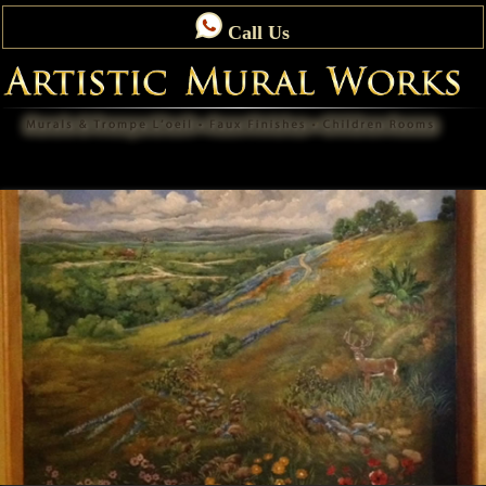
Call Us