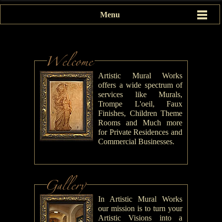
Menu
Artistic Mural Works
offers a wide spectrum of
services like Murals,
Trompe L'oeil, Faux
Finishes, Children Theme
Rooms and Much more
for Private Residences and
Commercial Businesses.
In Artistic Mural Works
our mission is to turn your
Artistic Visions into a