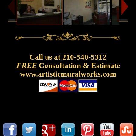
Call us at 210-540-5312
FREE
Consultation & Estimate
www.artisticmuralworks.com