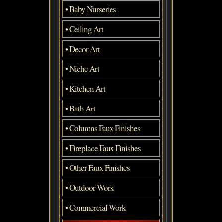
• Baby Nurseries
• Ceiling Art
• Decor Art
• Niche Art
• Kitchen Art
• Bath Art
• Columns Faux Finishes
• Fireplace Faux Finishes
• Other Faux Finishes
• Outdoor Work
• Commercial Work