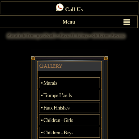
Call Us
Menu
Gallery
• Murals
• Trompe L'oeils
• Faux Finishes
• Children - Girls
• Children - Boys