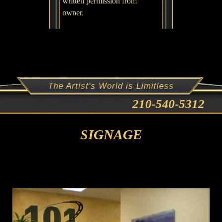
written permission from
owner.
The Artist's World is Limitless
210-540-5312
SIGNAGE