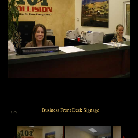
Business Front Desk Signage
1
/
9