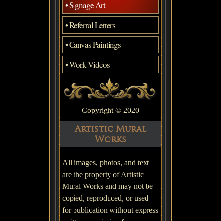
• Signage Art
• Referral Letters
• Canvas Paintings
• Work Videos
Copyright © 2020
Artistic Mural
Works
All images, photos, and text
are the property of Artistic
Mural Works and may not be
copied, reproduced, or used
for publication without express